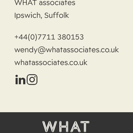
WHAT associates
Ipswich, Suffolk
+44(0)7711 380153
wendy@whatassociates.co.uk
whatassociates.co.uk