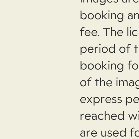
booking an
fee. The li
period of 
booking f
of the ima
express pe
reached w
are used f