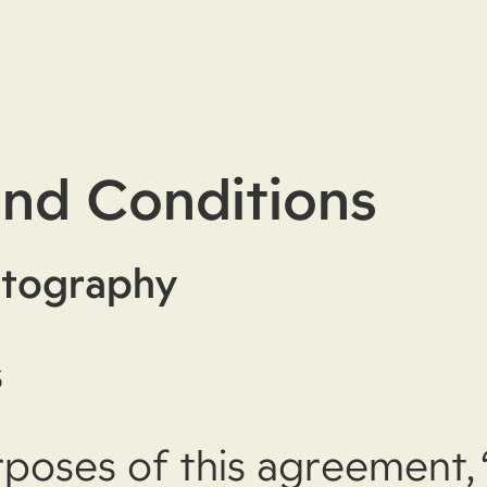
nd Conditions
tography
s
rposes of this agreement, 