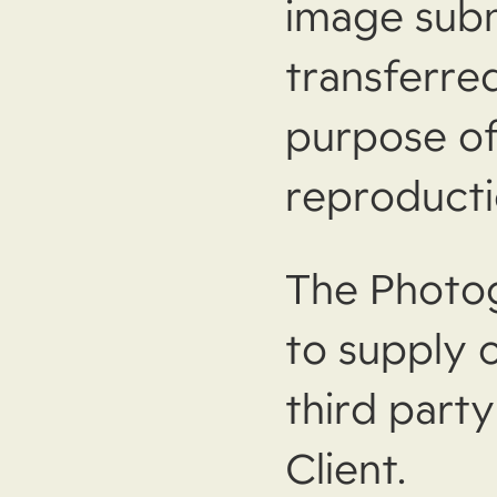
image subm
transferred
purpose of
reproducti
The Photog
to supply 
third part
Client.