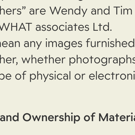
hers” are Wendy and Ti
 WHAT associates Ltd
.
ean any images furnished
er, whether photographs, 
pe of physical or electron
and Ownership of Materi