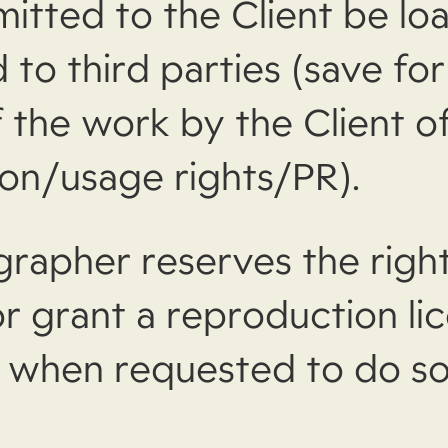
itted to the Client be lo
 to third parties (save for
 the work by the Client o
on/usage rights/PR).
rapher reserves the right
or grant a reproduction li
y when requested to do so