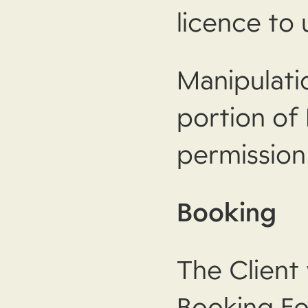
licence to 
Manipulati
portion of
permission
Booking
The Client
Booking Fo