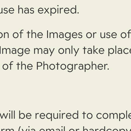
use has expired.
on of the Images or use of
 Image may only take plac
 of the Photographer.
 will be required to compl
rm (via email or hardcopy