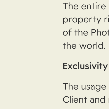
The entire 
property r
of the Pho
the world.
Exclusivity
The usage 
Client and