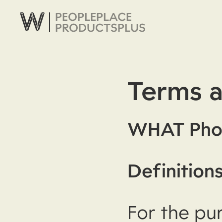
PEOPLE
PLACE
PRODUCTS
PLUS
Terms a
WHAT Pho
Definition
For the pu