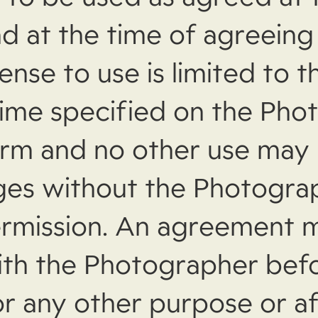
d at the time of agreeing
cense to use is limited to 
time specified on the Pho
orm and no other use may
ges without the Photogra
rmission. An agreement 
ith the Photographer bef
or any other purpose or af