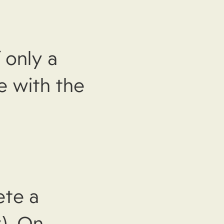
 only a
e with the
ete a
). On