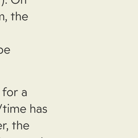
m, the
be
for a
/time has
r, the