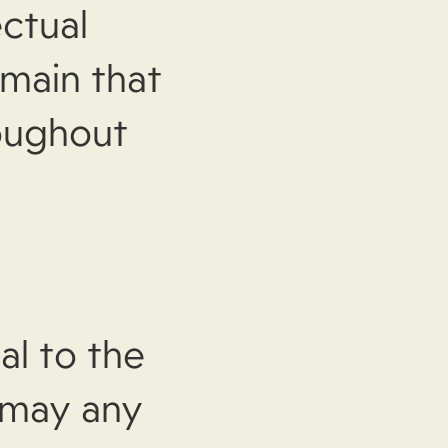
ectual
emain that
roughout
al to the
 may any