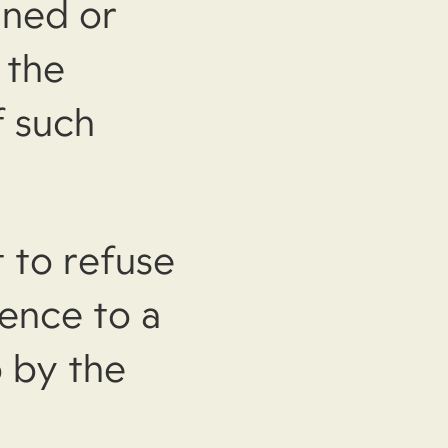
aned or
 the
f such
 to refuse
cence to a
 by the