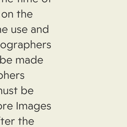
 on the
the use and
tographers
 be made
phers
must be
ore Images
ter the