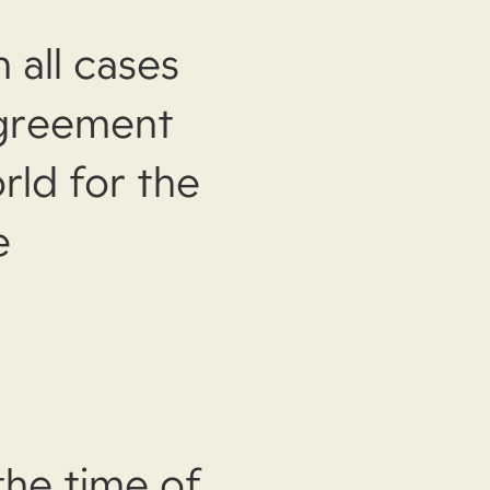
 all cases
agreement
rld for the
e
the time of