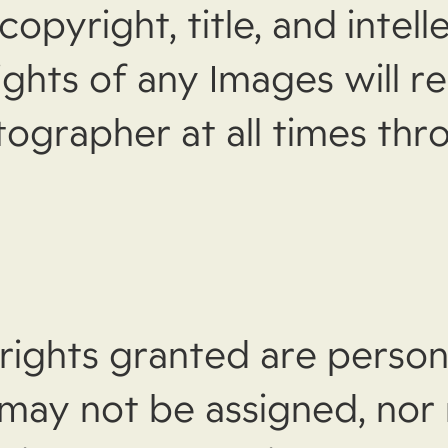
copyright, title, and intell
ights of any Images will r
tographer at all times th
rights granted are person
 may not be assigned, nor