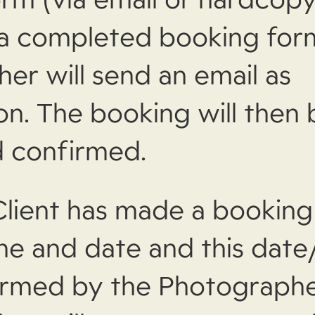
 a completed booking for
er will send an email as
on. The booking will then 
 confirmed.
lient has made a booking 
ime and date and this date
rmed by the Photographe