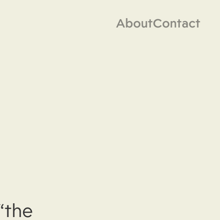
About
Contact
“the