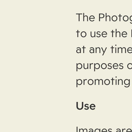
The Photogr
to use the
at any time
purposes o
promoting 
Use
Images are