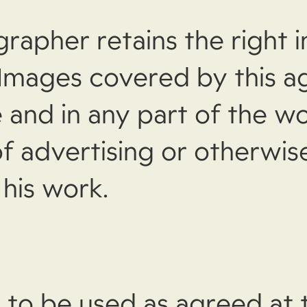
apher retains the right in
 Images covered by this 
 and in any part of the wo
f advertising or otherwis
his work.
 to be used as agreed at 