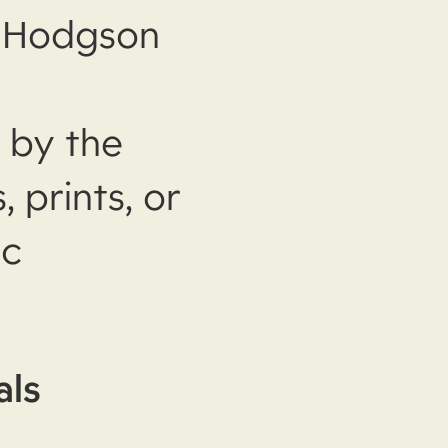
m Hodgson
 by the
prints, or
ic
als