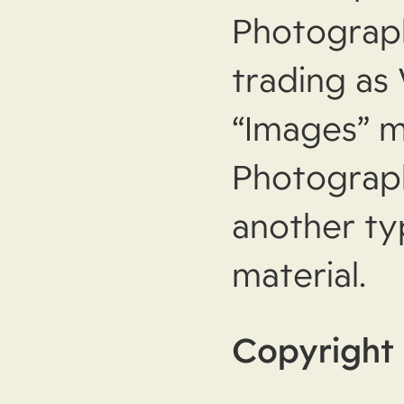
Photograp
trading as
“Images” m
Photograph
another ty
material.
Copyright 