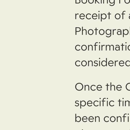
receipt of
Photograph
confirmati
considered
Once the C
specific t
been confi