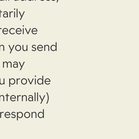
arily
receive
n you send
e may
ou provide
nternally)
 respond