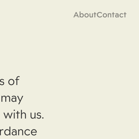
About
Contact
s of
, may
 with us.
ordance