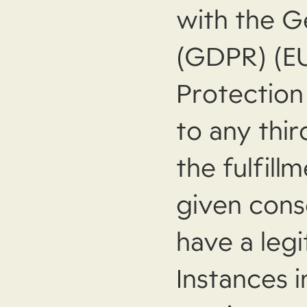
with the G
(GDPR) (E
Protection
to any thir
the fulfill
given conse
have a legi
Instances 