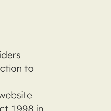
iders
ction to
website
ct 1998 in