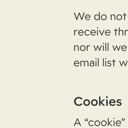
We do not 
receive th
nor will w
email list
Cookies
A “cookie” 