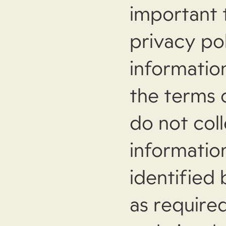
important 
privacy po
information
the terms o
do not coll
informatio
identified
as required