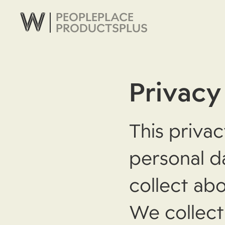
PEOPLE
PLACE
PRODUCTS
PLUS
Privacy
This privac
personal d
collect abo
We collect