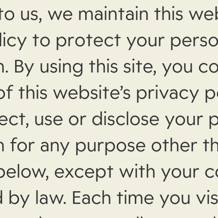
to us, we maintain this we
licy to protect your perso
. By using this site, you c
f this website’s privacy p
ect, use or disclose your 
n for any purpose other t
 below, except with your 
 by law. Each time you vis