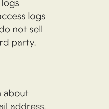
 logs
access logs
do not sell
rd party.
n about
il address,