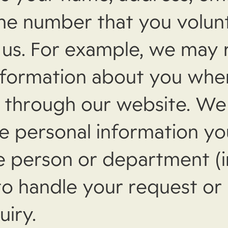
ne number that you volunt
 us. For example, we may 
nformation about you whe
l through our website. W
e personal information y
he person or department (i
o handle your request or
uiry.