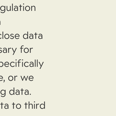
gulation
a
close data
sary for
pecifically
e, or we
ng data.
ta to third