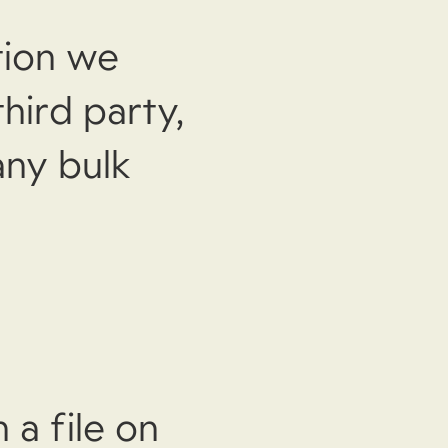
tion we
hird party,
any bulk
 a file on