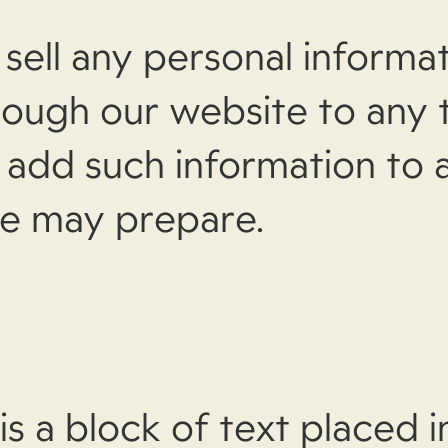
sell any personal informa
rough our website to any t
e add such information to 
 we may prepare.
is a block of text placed in