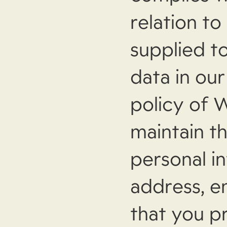
relation to
supplied t
data in our
policy of 
maintain th
personal i
address, e
that you p