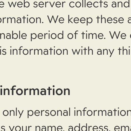
e web server collects and
formation. We keep these 
onable period of time. We 
is information with any thi
 information
 only personal informatio
as your name, address, ema