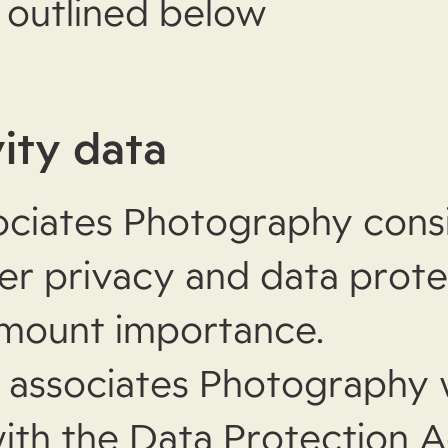
e outlined below
vity data
ciates Photography cons
ser privacy and data prote
amount importance.
associates Photography 
ith the Data Protection A