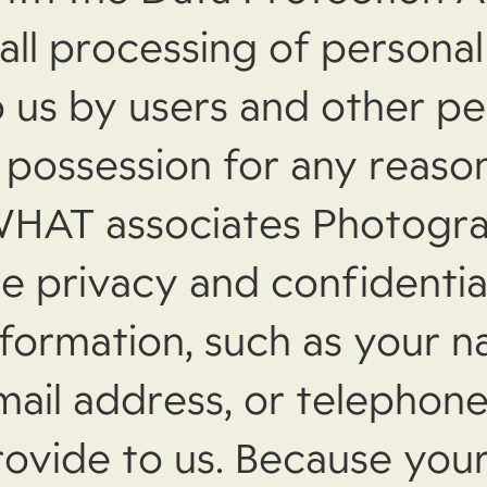
 all processing of persona
o us by users and other pe
 possession for any reason.
WHAT associates Photogr
e privacy and confidentia
nformation, such as your n
mail address, or telepho
rovide to us. Because your