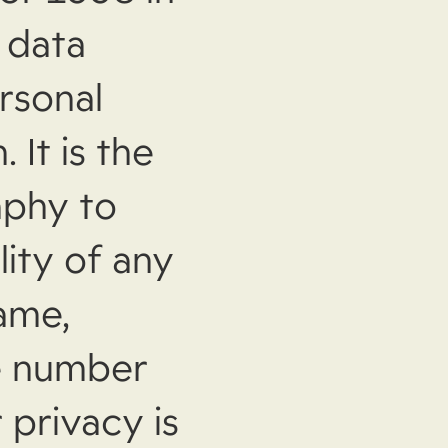
l data
rsonal
 It is the
aphy to
lity of any
ame,
ne number
 privacy is