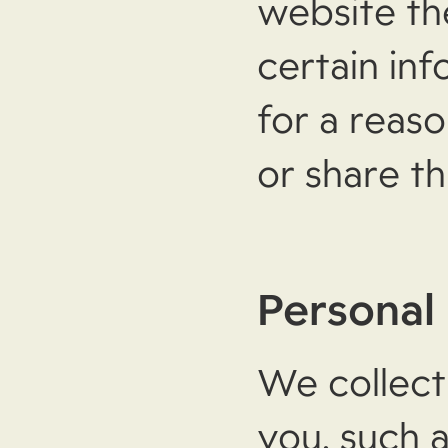
website th
certain in
for a reas
or share th
Personal
We collect
you, such 