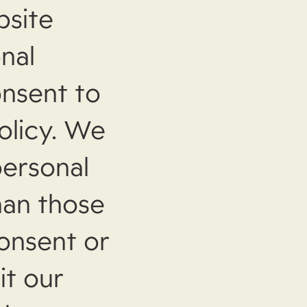
bsite
nal
onsent to
olicy. We
personal
han those
consent or
it our