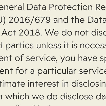
eneral Data Protection Re
U) 2016/679 and the Dat
 Act 2018. We do not dis
d parties unless it is neces
ment of service, you have s
nt for a particular servic
timate interest in disclosi
in which we do disclose da