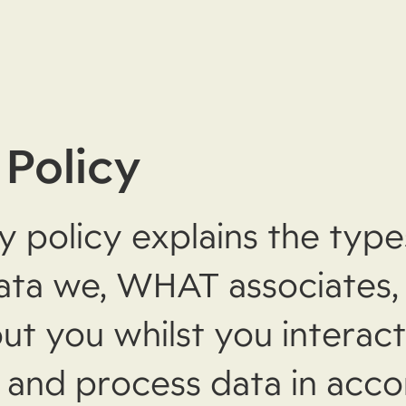
 Policy
y policy explains the type
ata we, WHAT associates
ut you whilst you interact
 and process data in acc