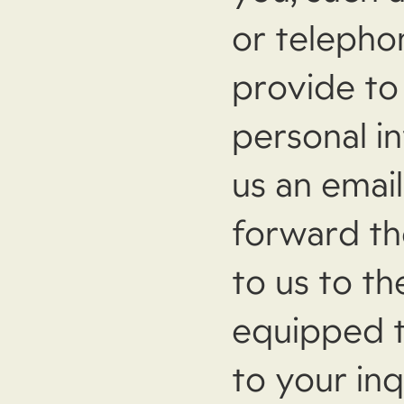
or telepho
provide to
personal i
us an emai
forward th
to us to t
equipped t
to your inq