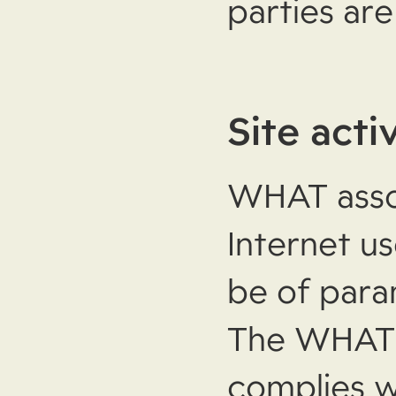
parties ar
Site acti
WHAT asso
Internet u
be of par
The WHAT 
complies w